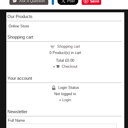
Save
Our Products
Online Store
Shopping cart
Shopping cart
0
Product(s) in cart
Total
£0.00
»
Checkout
Your account
Login Status
Not logged in
»
Login
Newsletter
Full Name