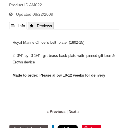
Product ID
AM022
Updated
08/22/2009
 Info
 Reviews
Royal Marine Officer's belt plate (1802-15)
2 3/4" by 3 1/4" gilt brass back plate with pinned gilt Lion &
Crown device
Made to order: Please allow 10-12 weeks for delivery
« Previous
|
Next »