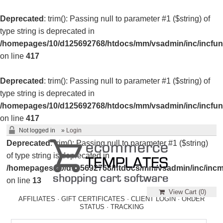
Deprecated
: trim(): Passing null to parameter #1 ($string) of
type string is deprecated in
/homepages/10/d125692768/htdocs/mm/vsadmin/inc/incfun
on line
417
Deprecated
: trim(): Passing null to parameter #1 ($string) of
type string is deprecated in
/homepages/10/d125692768/htdocs/mm/vsadmin/inc/incfun
on line
417
Not logged in
»
Login
Deprecated
: trim(): Passing null to parameter #1 ($string)
of type string is deprecated in
/homepages/10/d125692768/htdocs/mm/vsadmin/inc/incm
on line
13
View Cart (
0
)
AFFILIATES
·
GIFT CERTIFICATES
·
CLIENT LOGIN
·
ORDER
STATUS
·
TRACKING