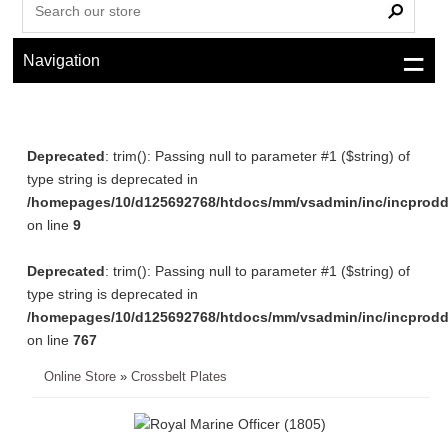
Navigation
Deprecated
: trim(): Passing null to parameter #1 ($string) of
type string is deprecated in
/homepages/10/d125692768/htdocs/mm/vsadmin/inc/incprodd
on line
9
Deprecated
: trim(): Passing null to parameter #1 ($string) of
type string is deprecated in
/homepages/10/d125692768/htdocs/mm/vsadmin/inc/incprodd
on line
767
Online Store
»
Crossbelt Plates