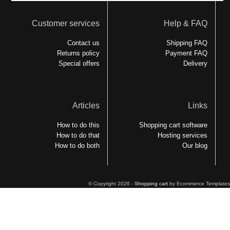
Customer services
Help & FAQ
Contact us
Shipping FAQ
Returns policy
Payment FAQ
Special offers
Delivery
Articles
Links
How to do this
Shopping cart software
How to do that
Hosting services
How to do both
Our blog
© Copyright 2026 -
Shopping cart
by Ecommerce Templates