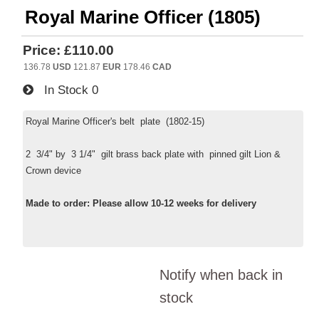
Royal Marine Officer (1805)
Price:
£110.00
136.78
USD
121.87
EUR
178.46
CAD
In Stock
0
Royal Marine Officer's belt plate (1802-15)
2 3/4" by 3 1/4" gilt brass back plate with pinned gilt Lion &
Crown device
Made to order: Please allow 10-12 weeks for delivery
Notify when back in
stock