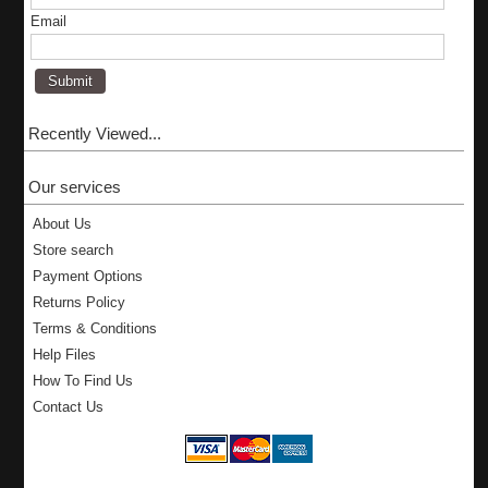
Email
Recently Viewed...
Our services
About Us
Store search
Payment Options
Returns Policy
Terms & Conditions
Help Files
How To Find Us
Contact Us