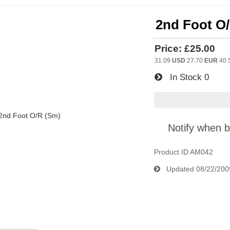
2nd Foot O
Price:
£25.00
31.09
USD
27.70
EUR
40.
In Stock
0
Notify when b
Product ID
AM042
Updated
08/22/200