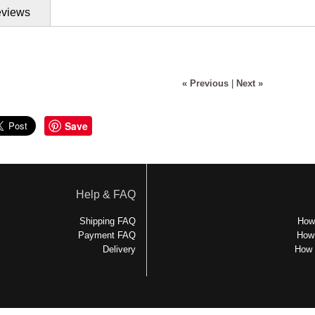
views
« Previous
|
Next »
Save
Help & FAQ
Shipping FAQ
How 
Payment FAQ
How 
Delivery
How 