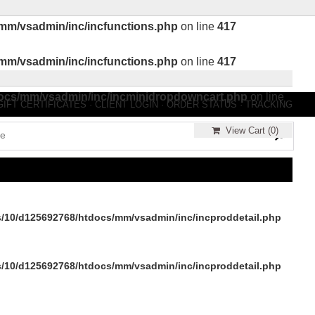
mm/vsadmin/inc/incfunctions.php
on line
417
mm/vsadmin/inc/incfunctions.php
on line
417
ocs/mm/vsadmin/inc/incminidropdowncart.php
on line
GIFT CERTIFICATES
·
CLIENT LOGIN
·
ORDER STATUS
·
TRACKING
View Cart (
0
)
/10/d125692768/htdocs/mm/vsadmin/inc/incproddetail.php
/10/d125692768/htdocs/mm/vsadmin/inc/incproddetail.php