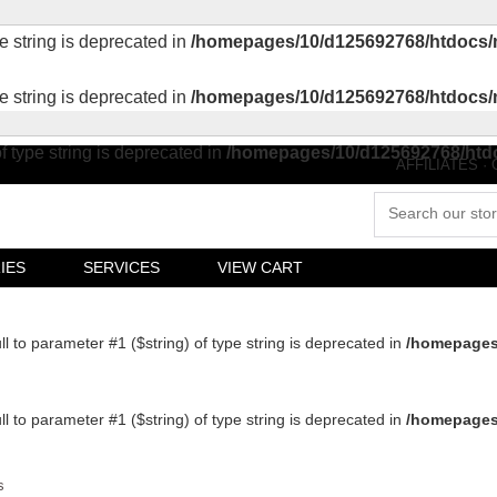
pe string is deprecated in
/homepages/10/d125692768/htdocs/
pe string is deprecated in
/homepages/10/d125692768/htdocs/
of type string is deprecated in
/homepages/10/d125692768/htd
AFFILIATES
·
IES
SERVICES
VIEW CART
ull to parameter #1 ($string) of type string is deprecated in
/homepages
ull to parameter #1 ($string) of type string is deprecated in
/homepages
s