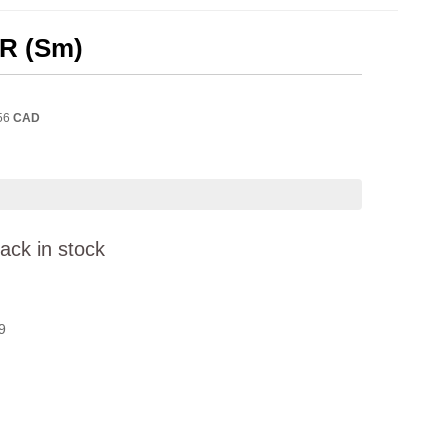
/R (Sm)
56
CAD
ack in stock
9