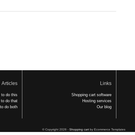
Articles
Links
to do this
Shopping cart software
to do that
Hosting services
to do both
Our blog
© Copyright 2026 -
Shopping cart
by Ecommerce Templates