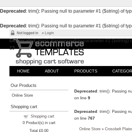
Deprecated
: trim(): Passing null to parameter #1 ($string) of ty
Deprecated
: trim(): Passing null to parameter #1 ($string) of ty
Not logged in
»
Login
Deprecated
: trim(): Passing null to parameter #1 ($string) 
13
HOME
ABOUT
PRODUCTS
CATEGOR
Our Products
Deprecated
: trim(): Passing n
Online Store
on line
9
Shopping cart
Deprecated
: trim(): Passing n
Shopping cart
on line
767
0
Product(s) in cart
Online Store
»
Crossbelt Plate
Total
£0.00