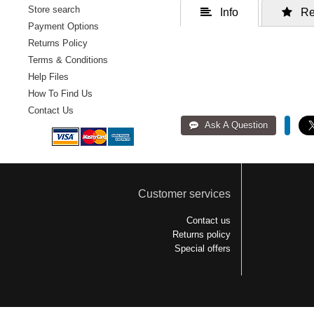
Store search
 Info
 Re
Payment Options
Returns Policy
Terms & Conditions
Help Files
How To Find Us
Contact Us
Customer services
Contact us
Returns policy
Special offers