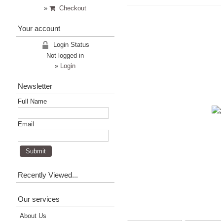
»
Checkout
Your account
Login Status
Not logged in
»
Login
Newsletter
Full Name
Email
Recently Viewed...
Our services
About Us