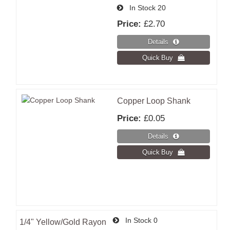
In Stock
20
Price:
£2.70
Copper Loop Shank
Price:
£0.05
In Stock
0
1/4" Yellow/Gold Rayon