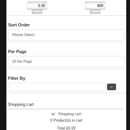
Sort Order
Per Page
Filter By
Shopping cart
Shopping cart
0
Product(s) in cart
Total
£0.00