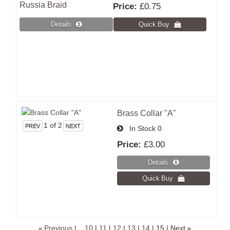
Russia Braid
Price:
£0.75
Brass Collar "A"
1
of 2
In Stock
0
Price:
£3.00
«
Previous
|
...10
|
11
|
12
|
13
|
14
|
15
| Next
»