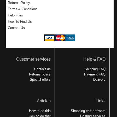
Returns Policy
Terms & Conditions
Help Files
How To Find Us
Contact Us
Customer services
Help & FAQ
Contact us
Shipping FAQ
Returns policy
Payment FAQ
Special offers
Delivery
Articles
Links
How to do this
Shopping cart software
How to do that
Hosting services