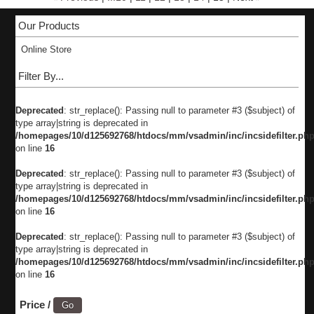
Our Products
Online Store
Filter By...
Deprecated
: str_replace(): Passing null to parameter #3 ($subject) of
type array|string is deprecated in
/homepages/10/d125692768/htdocs/mm/vsadmin/inc/incsidefilter.ph
on line
16
Deprecated
: str_replace(): Passing null to parameter #3 ($subject) of
type array|string is deprecated in
/homepages/10/d125692768/htdocs/mm/vsadmin/inc/incsidefilter.ph
on line
16
Deprecated
: str_replace(): Passing null to parameter #3 ($subject) of
type array|string is deprecated in
/homepages/10/d125692768/htdocs/mm/vsadmin/inc/incsidefilter.ph
on line
16
Price /