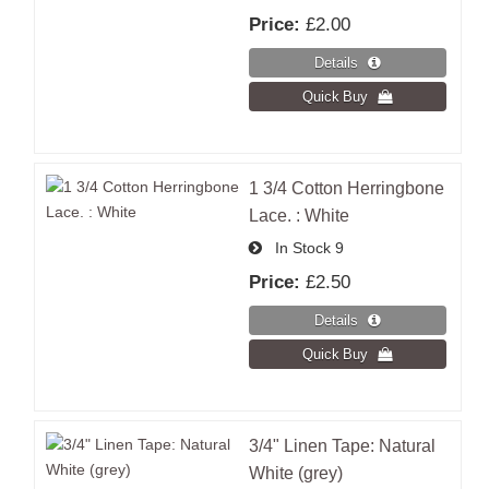
Price:
£2.00
1 3/4 Cotton Herringbone
Lace. : White
In Stock
9
Price:
£2.50
3/4" Linen Tape: Natural
White (grey)