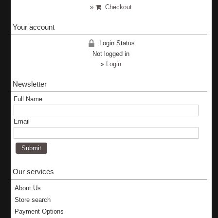
»
Checkout
Your account
Login Status
Not logged in
»
Login
Newsletter
Full Name
Email
Our services
About Us
Store search
Payment Options