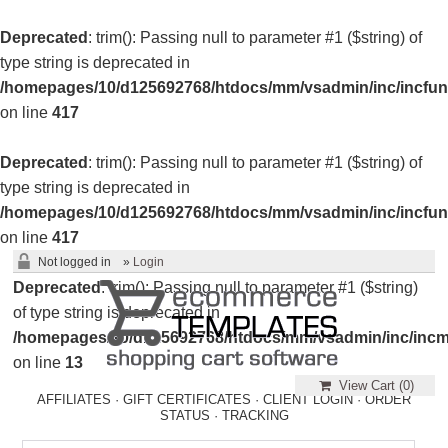
Deprecated
: trim(): Passing null to parameter #1 ($string) of
type string is deprecated in
/homepages/10/d125692768/htdocs/mm/vsadmin/inc/incfun
on line
417
Deprecated
: trim(): Passing null to parameter #1 ($string) of
type string is deprecated in
/homepages/10/d125692768/htdocs/mm/vsadmin/inc/incfun
on line
417
Not logged in
»
Login
Deprecated
: trim(): Passing null to parameter #1 ($string)
of type string is deprecated in
/homepages/10/d125692768/htdocs/mm/vsadmin/inc/incm
on line
13
View Cart (
0
)
AFFILIATES
·
GIFT CERTIFICATES
·
CLIENT LOGIN
·
ORDER
STATUS
·
TRACKING