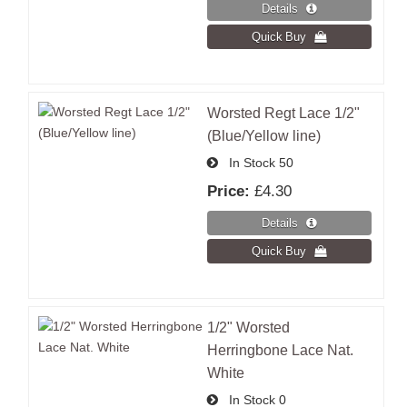
Worsted Regt Lace 1/2"
(Blue/Yellow line)
In Stock
50
Price:
£4.30
1/2" Worsted
Herringbone Lace Nat.
White
In Stock
0