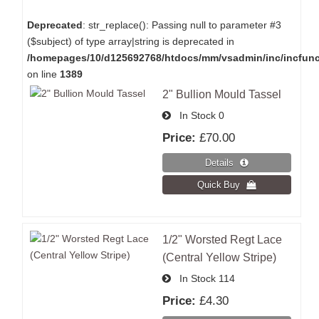
Deprecated
: str_replace(): Passing null to parameter #3
($subject) of type array|string is deprecated in
/homepages/10/d125692768/htdocs/mm/vsadmin/inc/incfun
on line
1389
2" Bullion Mould Tassel
In Stock
0
Price:
£70.00
1/2" Worsted Regt Lace
(Central Yellow Stripe)
In Stock
114
Price:
£4.30