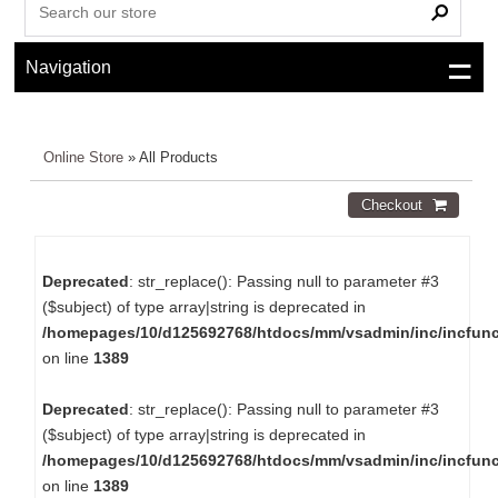
Navigation
Online Store
» All Products
Deprecated
: str_replace(): Passing null to parameter #3
($subject) of type array|string is deprecated in
/homepages/10/d125692768/htdocs/mm/vsadmin/inc/incfun
on line
1389
Deprecated
: str_replace(): Passing null to parameter #3
($subject) of type array|string is deprecated in
/homepages/10/d125692768/htdocs/mm/vsadmin/inc/incfun
on line
1389