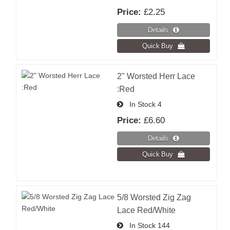
Price:
£2.25
2" Worsted Herr Lace
:Red
In Stock
4
Price:
£6.60
5/8 Worsted Zig Zag
Lace Red/White
In Stock
144