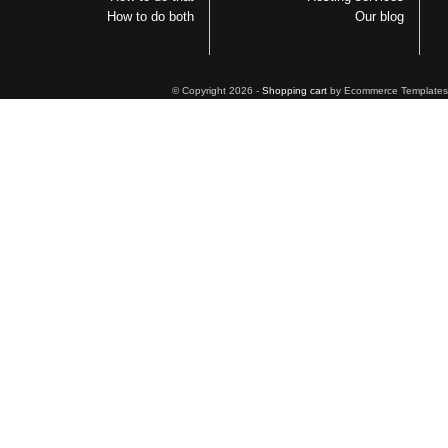
How to do both
Our blog
© Copyright 2026 -
Shopping cart
by Ecommerce Templates