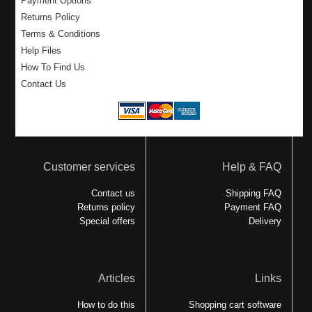
Payment Options
Returns Policy
Terms & Conditions
Help Files
How To Find Us
Contact Us
Customer services
Help & FAQ
Contact us
Shipping FAQ
Returns policy
Payment FAQ
Special offers
Delivery
Articles
Links
How to do this
Shopping cart software