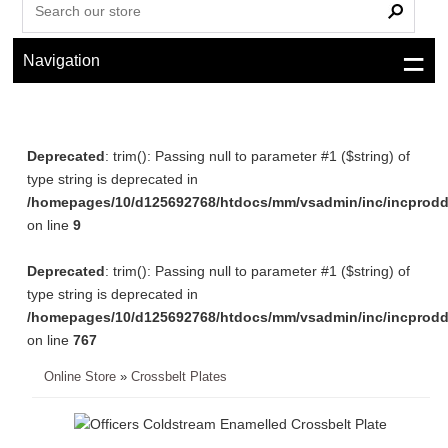
Navigation
Deprecated
: trim(): Passing null to parameter #1 ($string) of
type string is deprecated in
/homepages/10/d125692768/htdocs/mm/vsadmin/inc/incprodd
on line
9
Deprecated
: trim(): Passing null to parameter #1 ($string) of
type string is deprecated in
/homepages/10/d125692768/htdocs/mm/vsadmin/inc/incprodd
on line
767
Online Store
»
Crossbelt Plates