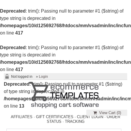
Deprecated
: trim(): Passing null to parameter #1 ($string) of
type string is deprecated in
/homepages/10/d125692768/htdocs/mm/vsadmin/inc/incfun
on line
417
Deprecated
: trim(): Passing null to parameter #1 ($string) of
type string is deprecated in
/homepages/10/d125692768/htdocs/mm/vsadmin/inc/incfun
on line
417
Not logged in
»
Login
Deprecated
: trim(): Passing null to parameter #1 ($string)
of type string is deprecated in
/homepages/10/d125692768/htdocs/mm/vsadmin/inc/incm
on line
13
View Cart (
0
)
AFFILIATES
·
GIFT CERTIFICATES
·
CLIENT LOGIN
·
ORDER
STATUS
·
TRACKING