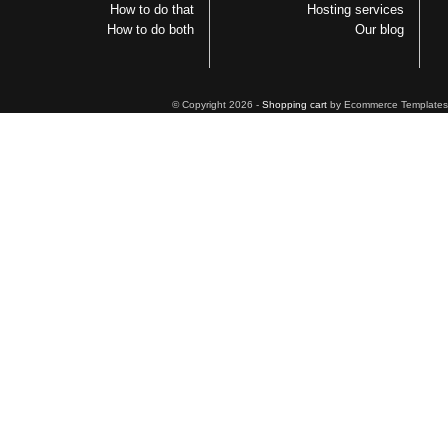
How to do that
Hosting services
How to do both
Our blog
© Copyright 2026 -
Shopping cart
by Ecommerce Templates