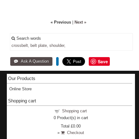
« Previous
|
Next »
Search words
crossbelt,
belt
plate,
shoulder,
Save
Our Products
Online Store
Shopping cart
Shopping cart
0
Product(s) in cart
Total
£0.00
»
Checkout