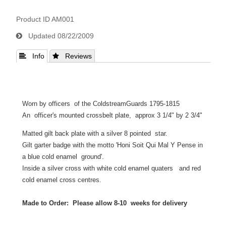
Product ID
AM001
Updated
08/22/2009
 Info
 Reviews
Worn by officers of the ColdstreamGuards 1795-1815
An officer's mounted crossbelt plate, approx 3 1/4" by 2 3/4"
Matted gilt back plate with a silver 8 pointed star.
Gilt garter badge with the motto 'Honi Soit Qui Mal Y Pense in
a blue cold enamel ground'.
Inside a silver cross with white cold enamel quaters and red
cold enamel cross centres.
Made to Order: Please allow 8-10 weeks for delivery