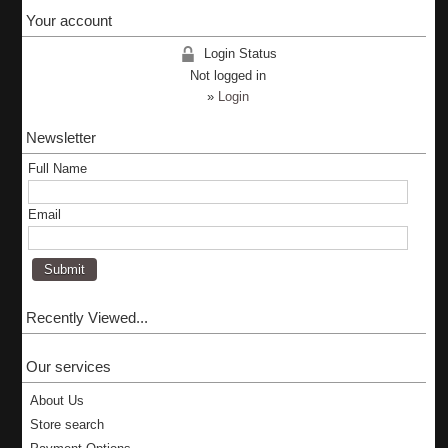
Your account
Login Status
Not logged in
»
Login
Newsletter
Full Name
Email
Recently Viewed...
Our services
About Us
Store search