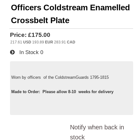
Officers Coldstream Enamelled
Crossbelt Plate
Price:
£175.00
217.61
USD
193.89
EUR
283.91
CAD
In Stock
0
Worn by officers of the ColdstreamGuards 1795-1815
Made to Order: Please allow 8-10 weeks for delivery
Notify when back in
stock